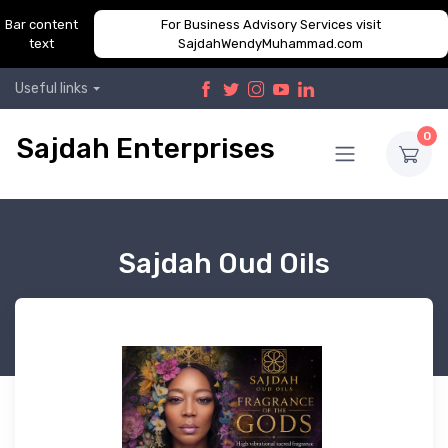
Bar content
For Business Advisory Services visit
text
SajdahWendyMuhammad.com
Useful links
0
Sajdah Enterprises
Sajdah Oud Oils