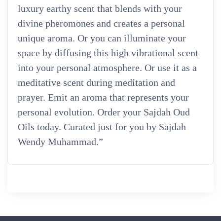
luxury earthy scent that blends with your
divine pheromones and creates a personal
unique aroma. Or you can illuminate your
space by diffusing this high vibrational scent
into your personal atmosphere. Or use it as a
meditative scent during meditation and
prayer. Emit an aroma that represents your
personal evolution. Order your Sajdah Oud
Oils today. Curated just for you by Sajdah
Wendy Muhammad.”