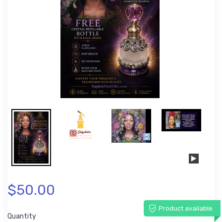
$50.00
Product available
Quantity