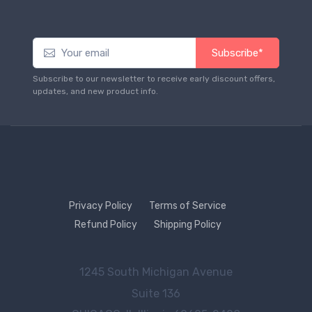
Subscribe*
Subscribe to our newsletter to receive early discount offers,
updates, and new product info.
Privacy Policy
Terms of Service
Refund Policy
Shipping Policy
1245 South Michigan Avenue
Suite 136