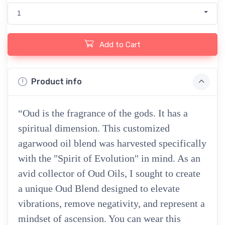
1
Add to Cart
Product info
“Oud is the fragrance of the gods. It has a
spiritual dimension. This customized
agarwood oil blend was harvested specifically
with the "Spirit of Evolution" in mind. As an
avid collector of Oud Oils, I sought to create
a unique Oud Blend designed to elevate
vibrations, remove negativity, and represent a
mindset of ascension. You can wear this