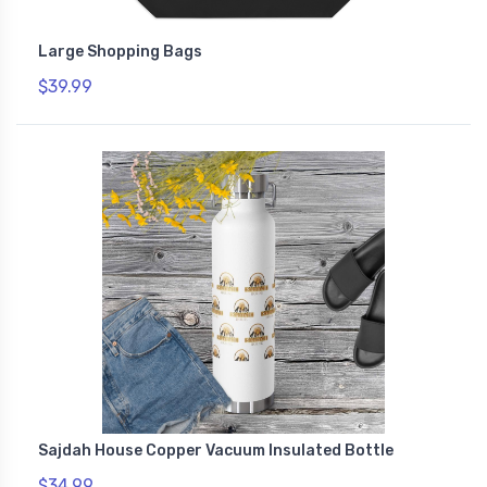
Large Shopping Bags
$39.99
Sajdah House Copper Vacuum Insulated Bottle
$34.99