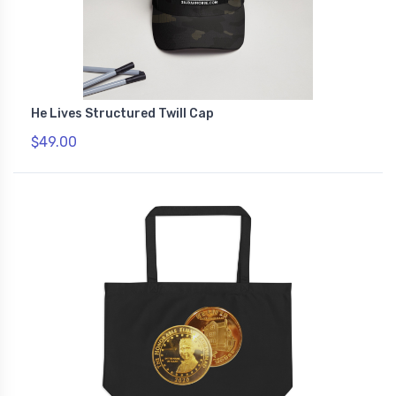
He Lives Structured Twill Cap
$49.00