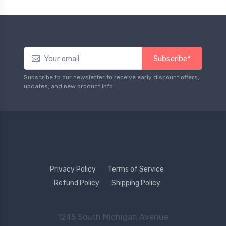
Subscribe*
Subscribe to our newsletter to receive early discount offers,
updates, and new product info.
Privacy Policy
Terms of Service
Refund Policy
Shipping Policy
1245 South Michigan Avenue