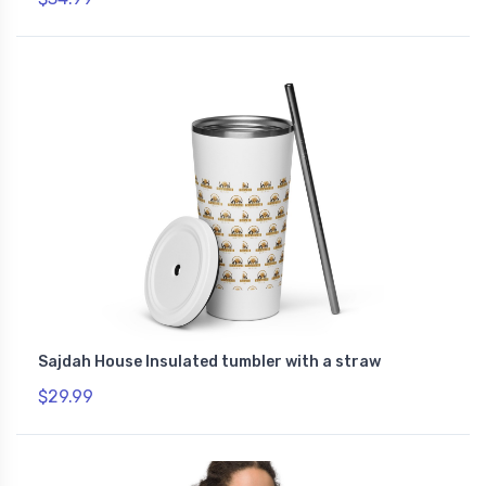
Sajdah House Insulated tumbler with a straw
$29.99