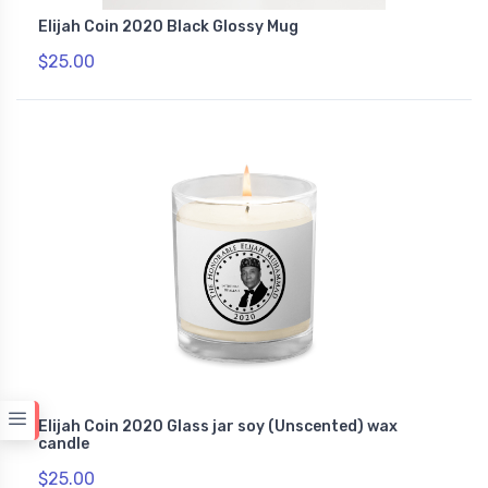
Elijah Coin 2020 Black Glossy Mug
$25.00
Elijah Coin 2020 Glass jar soy (Unscented) wax
candle
$25.00