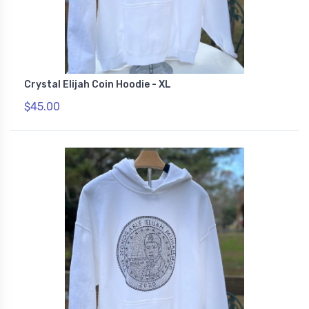
Crystal Elijah Coin Hoodie - XL
$45.00