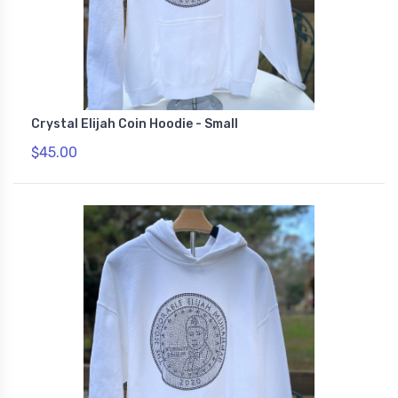
Crystal Elijah Coin Hoodie - Small
$45.00