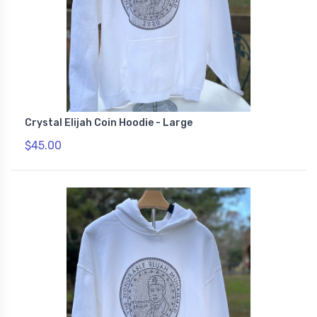
Crystal Elijah Coin Hoodie - Large
$45.00