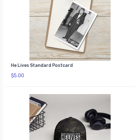
He Lives Standard Postcard
$5.00