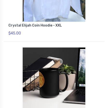
Crystal Elijah Coin Hoodie - XXL
$45.00