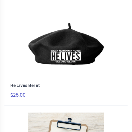
He Lives Beret
$25.00