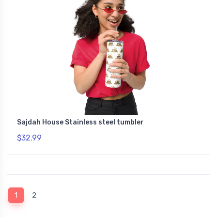
Sajdah House Stainless steel tumbler
$32.99
(current)
1
2