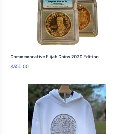
Commemorative Elijah Coins 2020 Edition
$350.00