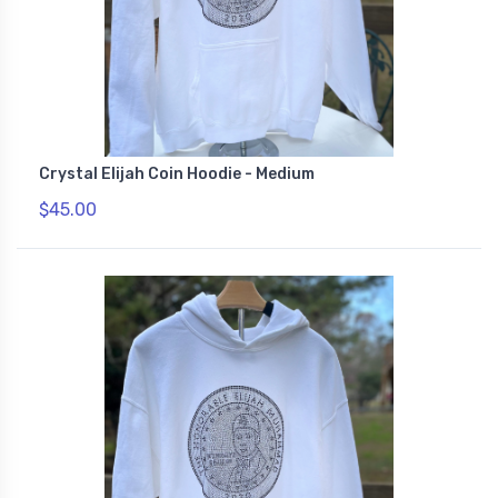
Crystal Elijah Coin Hoodie - Medium
$45.00