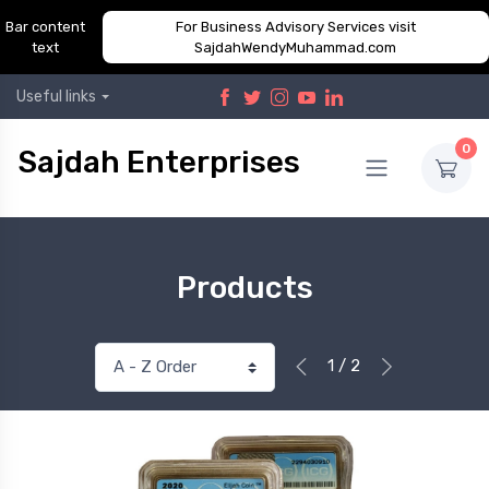
Bar content
For Business Advisory Services visit
text
SajdahWendyMuhammad.com
Useful links
0
Sajdah Enterprises
Products
1 / 2