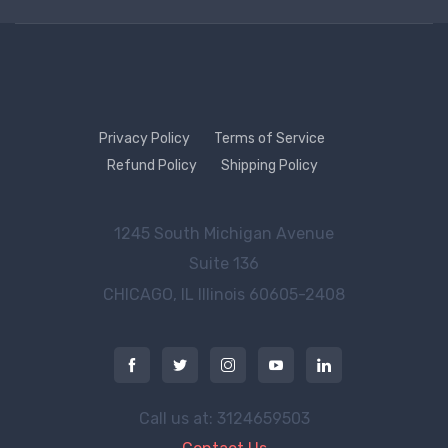
Privacy Policy
Terms of Service
Refund Policy
Shipping Policy
1245 South Michigan Avenue
Suite 136
CHICAGO, IL
Illinois 60605-2408
Call us at: 3124659503