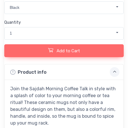
Black
Quantity
1
Add to Cart
Product info
Join the Sajdah Morning Coffee Talk in style with
a splash of color to your morning coffee or tea
ritual! These ceramic mugs not only have a
beautiful design on them, but also a colorful rim,
handle, and inside, so the mug is bound to spice
up your mug rack.