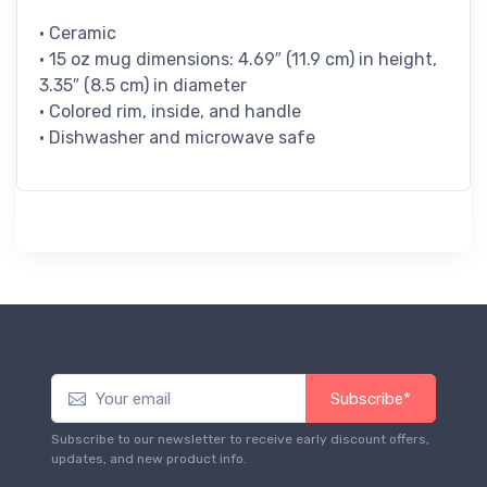
• Ceramic
• 15 oz mug dimensions: 4.69″ (11.9 cm) in height,
3.35″ (8.5 cm) in diameter
• Colored rim, inside, and handle
• Dishwasher and microwave safe
Subscribe*
Subscribe to our newsletter to receive early discount offers,
updates, and new product info.