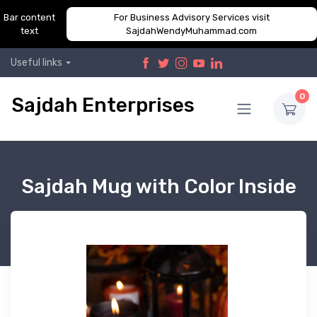
Bar content
For Business Advisory Services visit
text
SajdahWendyMuhammad.com
Useful links
0
Sajdah Enterprises
Sajdah Mug with Color Inside