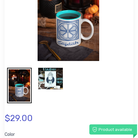
$29.00
Product available
Color